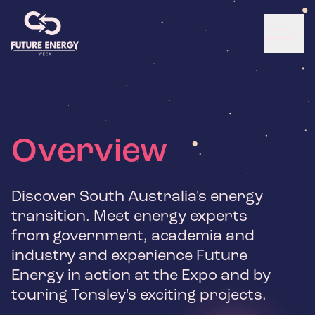
Overview
Discover South Australia's energy
transition. Meet energy experts
from government, academia and
industry and experience Future
Energy in action at the Expo and by
touring Tonsley's exciting projects.