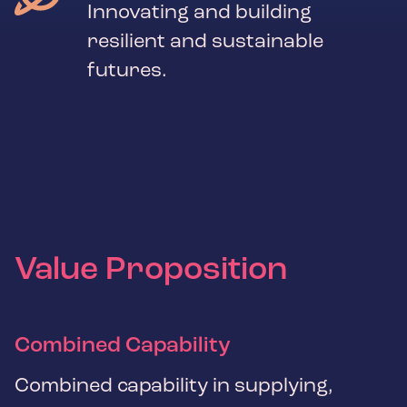
Innovating and building
resilient and sustainable
futures.
Value Proposition
Combined Capability
Combined capability in supplying,