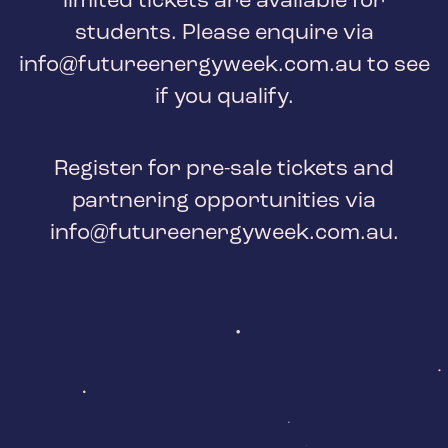
limited tickets are available for
students. Please enquire via
info@futureenergyweek.com.au
to see
if you qualify.
Register for pre-sale tickets and
partnering opportunities via
info@futureenergyweek.com.au
.