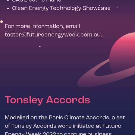
SA's Electric Plane
Clean Energy Technology Showcase
For more information, email
taster@futureenergyweek.com.au
.
Tonsley Accords
Modelled on the Paris Climate Accords, a set
of Tonsley Accords were initiated at Future
Energy Week 2022 to capture business,