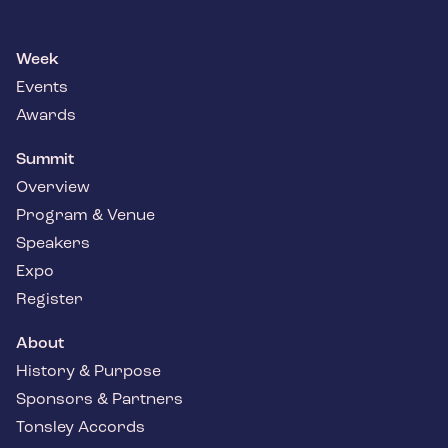
Week
Events
Awards
Summit
Overview
Program & Venue
Speakers
Expo
Register
About
History & Purpose
Sponsors & Partners
Tonsley Accords