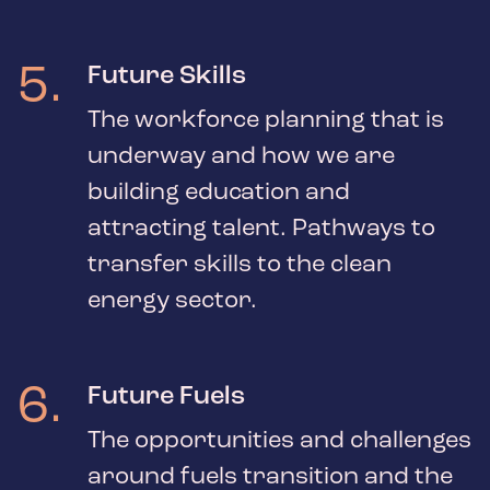
5
.
Future Skills
The workforce planning that is
underway and how we are
building education and
attracting talent. Pathways to
transfer skills to the clean
energy sector.
6
.
Future Fuels
The opportunities and challenges
around fuels transition and the