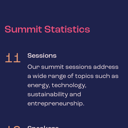
Summit Statistics
11
Sessions
Our summit sessions address
a wide range of topics such as
energy, technology,
sustainability and
entrepreneurship.