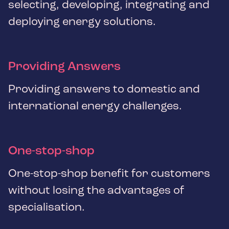
selecting, developing, integrating and
deploying energy solutions.
Providing Answers
Providing answers to domestic and
international energy challenges.
One-stop-shop
One-stop-shop benefit for customers
without losing the advantages of
specialisation.