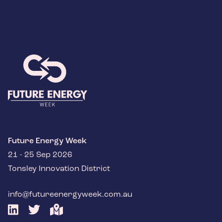
Future Energy Week
21 - 25 Sep 2026
Tonsley Innovation District
info@futureenergyweek.com.au