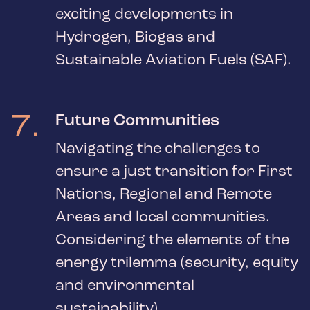
exciting developments in
Hydrogen, Biogas and
Sustainable Aviation Fuels (SAF).
7
.
Future Communities
Navigating the challenges to
ensure a just transition for First
Nations, Regional and Remote
Areas and local communities.
Considering the elements of the
energy trilemma (security, equity
and environmental
sustainability).