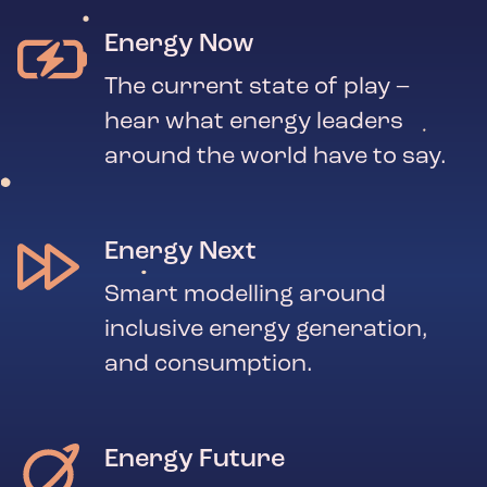
Energy Now
The current state of play –
hear what energy leaders
around the world have to say.
Energy Next
Smart modelling around
inclusive energy generation,
and consumption.
Energy Future