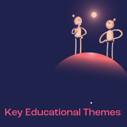
Key Educational Themes