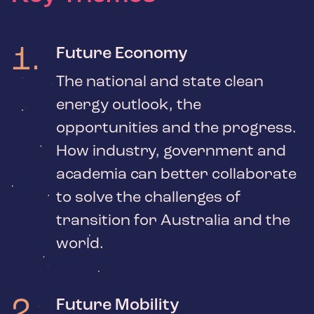
1
.
Future Economy
The national and state clean
energy outlook, the
opportunities and the progress.
How industry, government and
academia can better collaborate
to solve the challenges of
transition for Australia and the
world.
2
.
Future Mobility