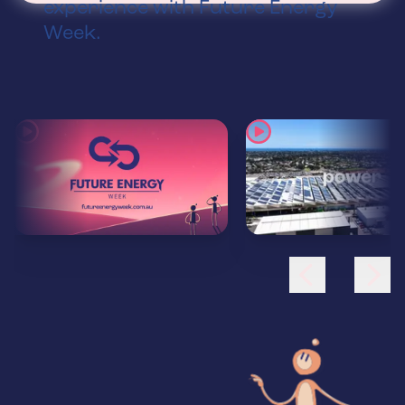
experience with Future Energy
Week.