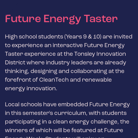
Future Energy Taster
High school students (Years 9 & 10) are invited
to experience an interactive Future Energy
Taster experience at the Tonsley Innovation
District where industry leaders are already
thinking, designing and collaborating at the
forefront of CleanTech and renewable
energy innovation.
Local schools have embedded Future Energy
in this semester's curriculum, with students
participating in a clean energy challenge, the
winners of which will be featured at Future