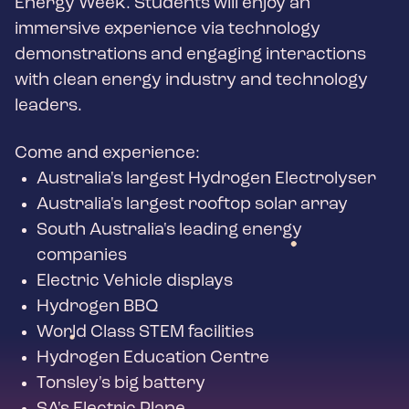
Energy Week. Students will enjoy an
immersive experience via technology
demonstrations and engaging interactions
with clean energy industry and technology
leaders.
Come and experience:
Australia's largest Hydrogen Electrolyser
Australia's largest rooftop solar array
South Australia's leading energy
companies
Electric Vehicle displays
Hydrogen BBQ
World Class STEM facilities
Hydrogen Education Centre
Tonsley's big battery