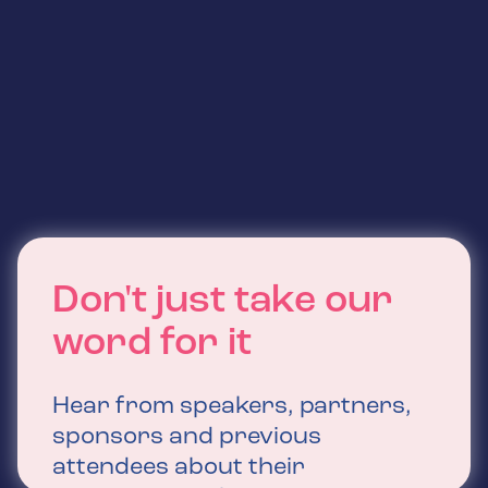
Don't just take our
word for it
Hear from speakers, partners,
sponsors and previous
attendees about their