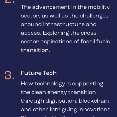
The advancement in the mobility
sector, as well as the challenges
around infrastructure and
access. Exploring the cross-
sector aspirations of fossil fuels
transition.
3
.
Future Tech
How technology is supporting
the clean energy transition
through digitisation, blockchain
and other intriguing innovations.