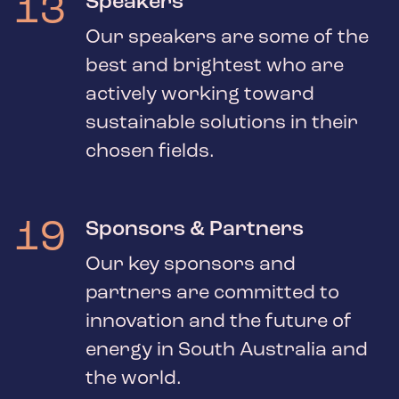
13
Speakers
Our speakers are some of the
best and brightest who are
actively working toward
sustainable solutions in their
chosen fields.
19
Sponsors & Partners
Our key sponsors and
partners are committed to
innovation and the future of
energy in South Australia and
the world.