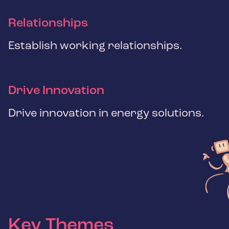
Relationships
Establish working relationships.
Drive Innovation
Drive innovation in energy solutions.
Key Themes