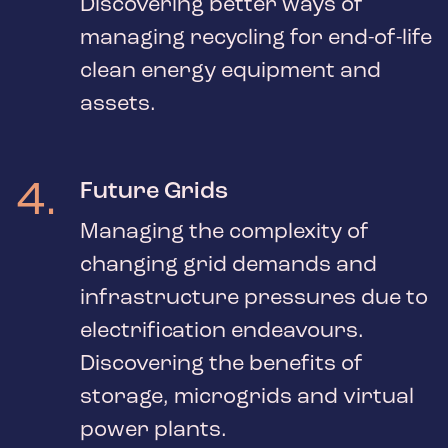
Discovering better ways of
managing recycling for end-of-life
clean energy equipment and
assets.
4
.
Future Grids
Managing the complexity of
changing grid demands and
infrastructure pressures due to
electrification endeavours.
Discovering the benefits of
storage, microgrids and virtual
power plants.