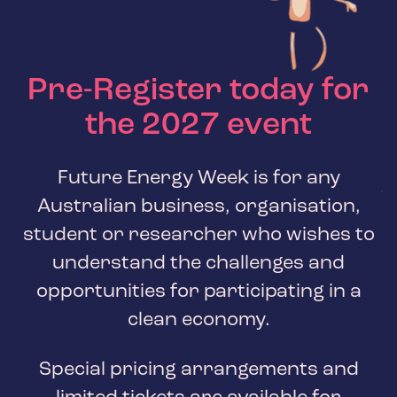
Pre-Register today for
the
2027
event
Future Energy Week is for any
Australian business, organisation,
student or researcher who wishes to
understand the challenges and
opportunities for participating in a
clean economy.
Special pricing arrangements and