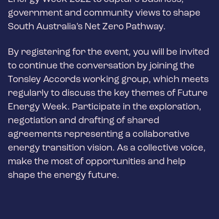
government and community views to shape
South Australia’s Net Zero Pathway.
By registering for the event, you will be invited
to continue the conversation by joining the
Tonsley Accords working group, which meets
regularly to discuss the key themes of Future
Energy Week. Participate in the exploration,
negotiation and drafting of shared
agreements representing a collaborative
energy transition vision. As a collective voice,
make the most of opportunities and help
shape the energy future.