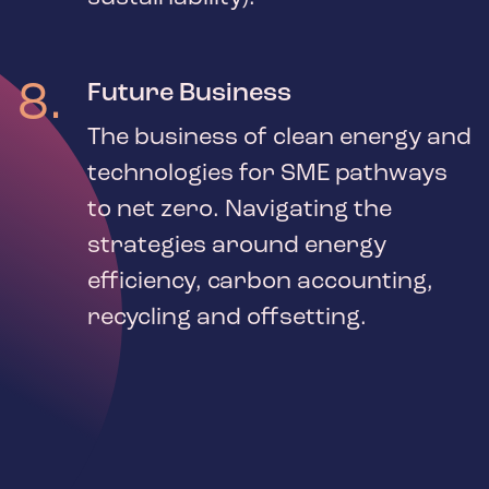
8
.
Future Business
The business of clean energy and
technologies for SME pathways
to net zero. Navigating the
strategies around energy
efficiency, carbon accounting,
recycling and offsetting.