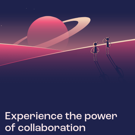
Experience the power
of collaboration